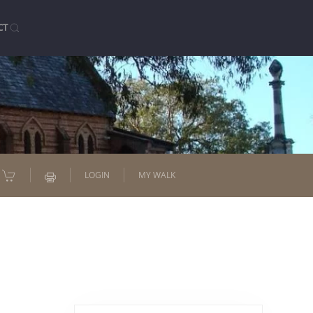
CT
LOGIN
MY WALK