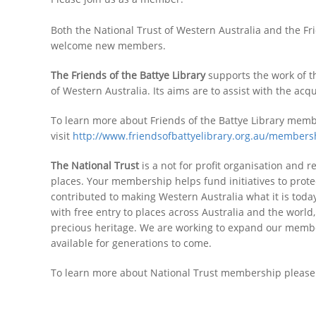
Both the National Trust of Western Australia and the Fr
welcome new members.
The Friends of the Battye Library
supports the work of th
of Western Australia. Its aims are to assist with the ac
To learn more about Friends of the Battye Library mem
visit
http://www.friendsofbattyelibrary.org.au/members
The National Trust
is a not for profit organisation and 
places. Your membership helps fund initiatives to protec
contributed to making Western Australia what it is toda
with free entry to places across Australia and the worl
precious heritage. We are working to expand our member
available for generations to come.
To learn more about National Trust membership please 