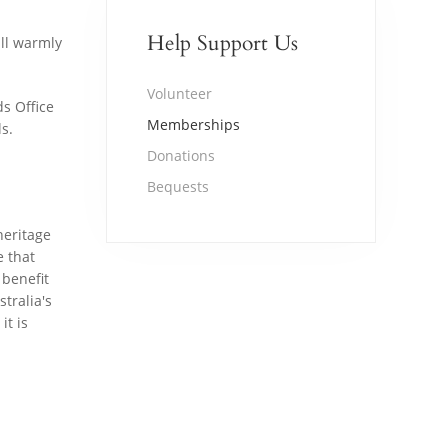
Help Support Us
ill warmly
Volunteer
ds Office
Memberships
s.
Donations
Bequests
heritage
e that
 benefit
tralia's
it is