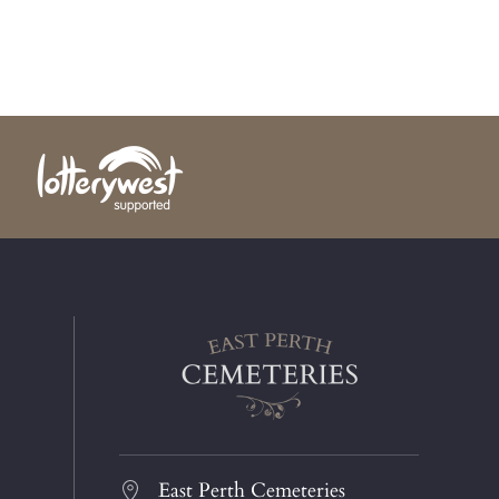
East Perth Cemeteries