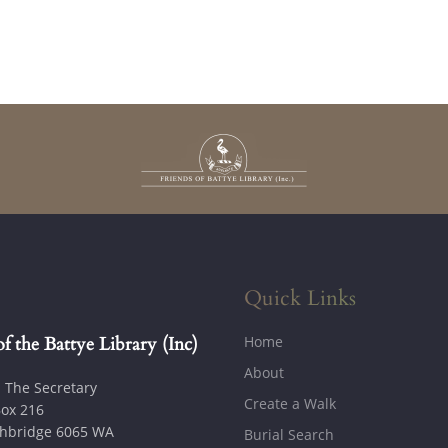
Quick Links
Home
of the Battye Library (Inc)
About
: The Secretary
Create a Walk
ox 216
hbridge 6065 WA
Burial Search