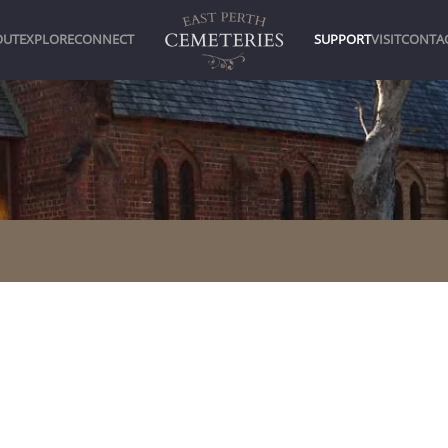
OUT
EXPLORE
CONNECT
SUPPORT
VISIT
CONTA