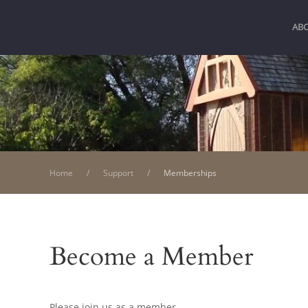
AB
Home
Support
Memberships
Become a Member
Please join us as a member.