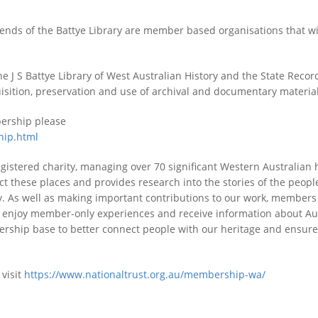
iends of the Battye Library are member based organisations that w
e J S Battye Library of West Australian History and the State Recor
quisition, preservation and use of archival and documentary material
bership please
hip.html
registered charity, managing over 70 significant Western Australian 
t these places and provides research into the stories of the peopl
y. As well as making important contributions to our work, members
d, enjoy member-only experiences and receive information about Aus
ship base to better connect people with our heritage and ensure 
visit
https://www.nationaltrust.org.au/membership-wa/