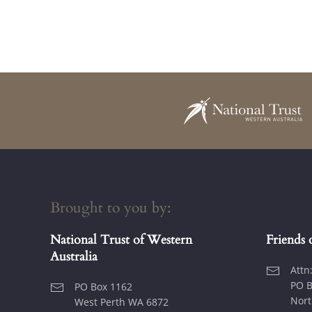
Brought to you by:
National Trust of Western
Friends 
Australia
Attn
PO B
PO Box 1162
Nort
West Perth WA 6872