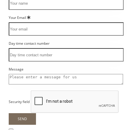
Your Email
Day time contact number
Message
Security field
SEND