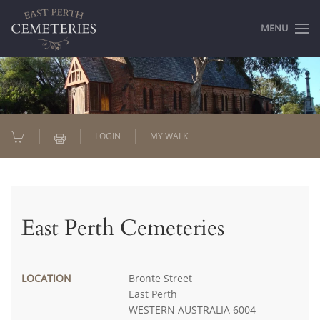
MENU
LOGIN
MY WALK
East Perth Cemeteries
LOCATION
Bronte Street
East Perth
WESTERN AUSTRALIA 6004