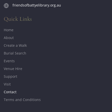
friendsofbattyelibrary.org.au
Quick Links
Home
About
Create a Walk
Burial Search
Events
Venue Hire
Support
Visit
Contact
Terms and Conditions