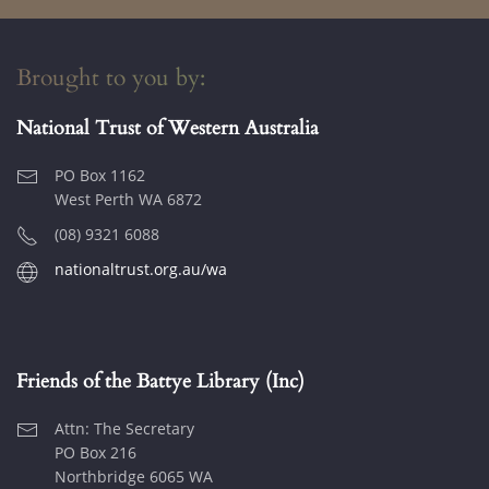
Brought to you by:
National Trust of Western Australia
PO Box 1162
West Perth WA 6872
(08) 9321 6088
nationaltrust.org.au/wa
Friends of the Battye Library (Inc)
Attn: The Secretary
PO Box 216
Northbridge 6065 WA