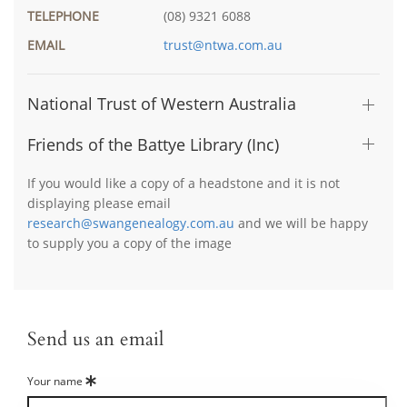
TELEPHONE
(08) 9321 6088
EMAIL
trust@ntwa.com.au
National Trust of Western Australia
Friends of the Battye Library (Inc)
If you would like a copy of a headstone and it is not
displaying please email
research@swangenealogy.com.au
and we will be happy
to supply you a copy of the image
Send us an email
Your name