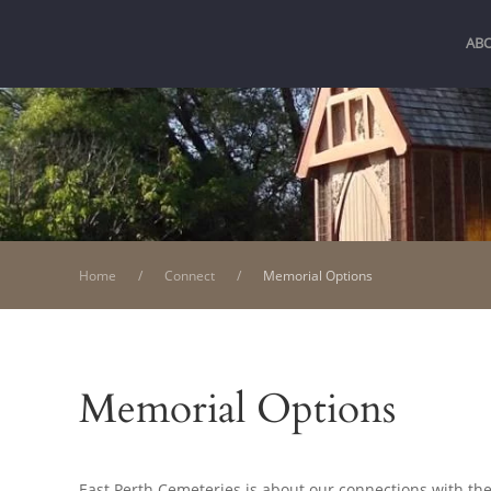
AB
Home
Connect
Memorial Options
Memorial Options
East Perth Cemeteries is about our connections with the