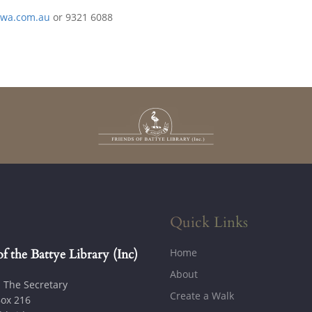
twa.com.au
or 9321 6088
Quick Links
Home
of the Battye Library (Inc)
About
: The Secretary
Create a Walk
ox 216