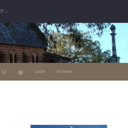
CT
LOGIN
MY WALK