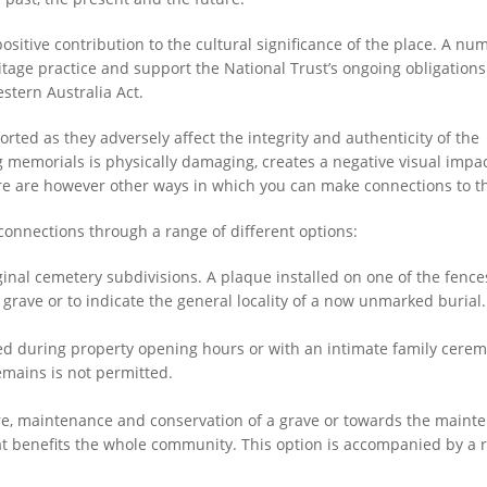
ive contribution to the cultural significance of the place. A nu
tage practice and support the National Trust’s ongoing obligations
stern Australia Act.
ted as they adversely affect the integrity and authenticity of the
ng memorials is physically damaging, creates a negative visual impa
ere are however other ways in which you can make connections to th
nections through a range of different options:
iginal cemetery subdivisions. A plaque installed on one of the fenc
grave or to indicate the general locality of a now unmarked burial.
ed during property opening hours or with an intimate family cere
emains is not permitted.
re, maintenance and conservation of a grave or towards the maint
t benefits the whole community. This option is accompanied by a r