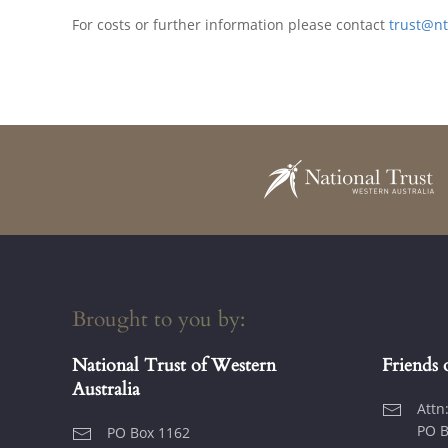
For costs or further information please contact
trust@n
Brought to you by:
National Trust of Western
Friends 
Australia
Attn
PO B
PO Box 1162