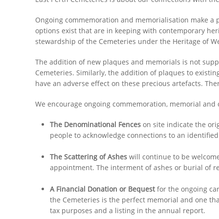
Ongoing commemoration and memorialisation make a posit
options exist that are in keeping with contemporary heri
stewardship of the Cemeteries under the Heritage of We
The addition of new plaques and memorials is not suppor
Cemeteries. Similarly, the addition of plaques to existi
have an adverse effect on these precious artefacts. Th
We encourage ongoing commemoration, memorial and con
The Denominational Fences
on site indicate the or
people to acknowledge connections to an identified 
The Scattering of Ashes
will continue to be welcom
appointment. The interment of ashes or burial of r
A Financial Donation or Bequest
for the ongoing ca
the Cemeteries is the perfect memorial and one tha
tax purposes and a listing in the annual report.