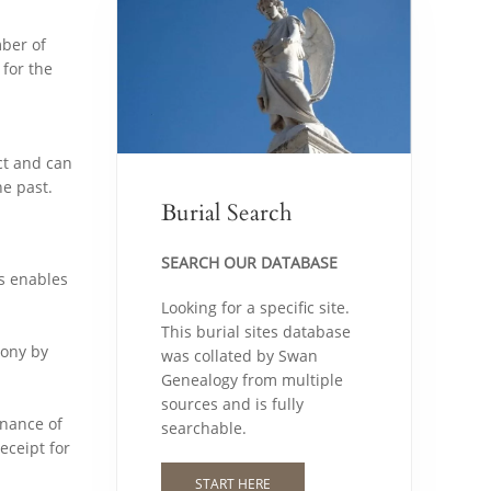
mber of
 for the
ct and can
e past.
Burial Search
SEARCH OUR DATABASE
es enables
Looking for a specific site.
This burial sites database
mony by
was collated by Swan
Genealogy from multiple
sources and is fully
enance of
searchable.
eceipt for
START HERE