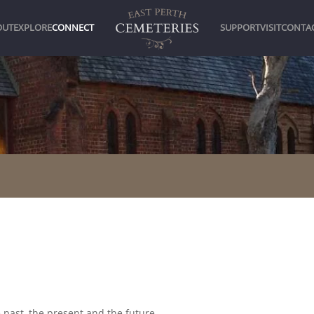
OUT
EXPLORE
CONNECT
SUPPORT
VISIT
CONTA
 past, the present and the future.