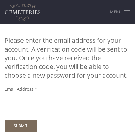
MENU
Please enter the email address for your
account. A verification code will be sent to
you. Once you have received the
verification code, you will be able to
choose a new password for your account.
Email Address
*
SUBMIT