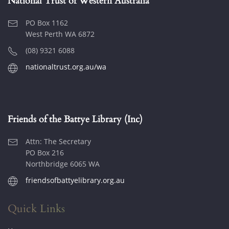
National Trust of Western Australia
PO Box 1162
West Perth WA 6872
(08) 9321 6088
nationaltrust.org.au/wa
Friends of the Battye Library (Inc)
Attn: The Secretary
PO Box 216
Northbridge 6065 WA
friendsofbattyelibrary.org.au
Quick Links