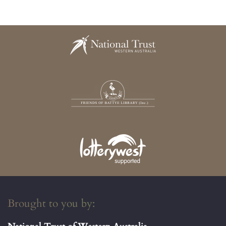
Brought to you by: