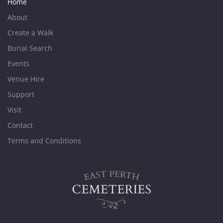
Home
About
Create a Walk
Burial Search
Events
Venue Hire
Support
Visit
Contact
Terms and Conditions