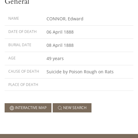
General
NAME
CONNOR, Edward
DATE OF DEATH
06 April 1888
BURIAL DATE
08 April 1888
AGE
49 years
CAUSE OF DEATH
Suicide by Poison Rough on Rats
PLACE OF DEATH
INTERACTIVE MAP
NEW SEARCH