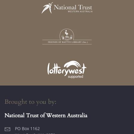
Brought to you by:
National Trust of Western Australia
PO Box 1162