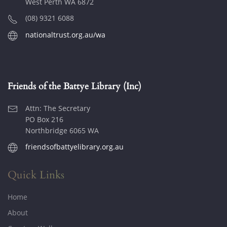
West Perth WA 6872
(08) 9321 6088
nationaltrust.org.au/wa
Friends of the Battye Library (Inc)
Attn: The Secretary
PO Box 216
Northbridge 6065 WA
friendsofbattyelibrary.org.au
Quick Links
Home
About