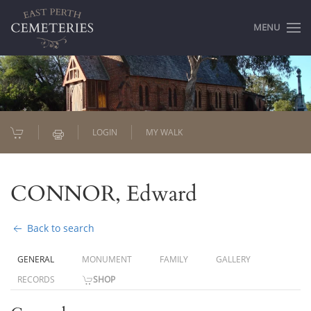
MENU
LOGIN
MY WALK
CONNOR, Edward
Back to search
GENERAL
MONUMENT
FAMILY
GALLERY
RECORDS
SHOP