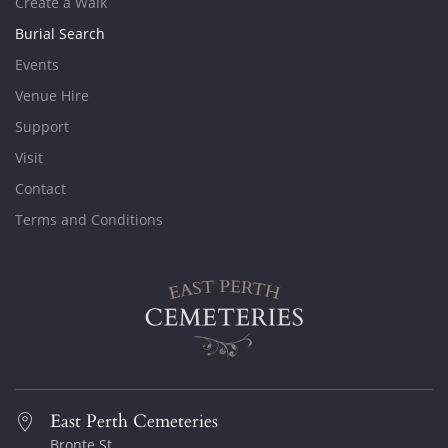
Create a Walk
Burial Search
Events
Venue Hire
Support
Visit
Contact
Terms and Conditions
East Perth Cemeteries
Bronte St