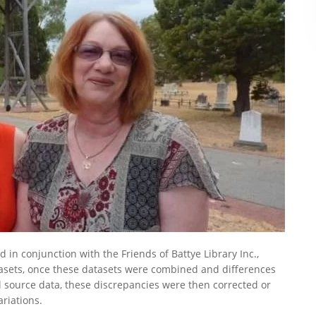
in conjunction with the Friends of Battye Library Inc.,
tasets, once these datasets were combined and differences
l source data, these discrepancies were then corrected or
riations.