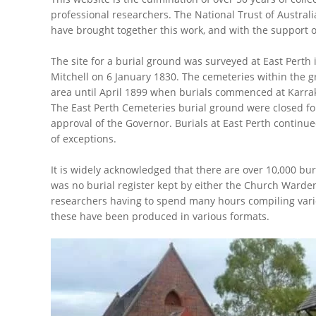
professional researchers. The National Trust of Australia
have brought together this work, and with the support of
The site for a burial ground was surveyed at East Perth 
Mitchell on 6 January 1830. The cemeteries within the 
area until April 1899 when burials commenced at Karra
The East Perth Cemeteries burial ground were closed for 
approval of the Governor. Burials at East Perth continu
of exceptions.
It is widely acknowledged that there are over 10,000 bu
was no burial register kept by either the Church Warden
researchers having to spend many hours compiling vari
these have been produced in various formats.