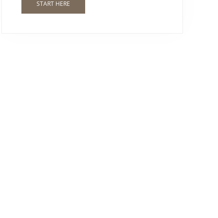
START HERE