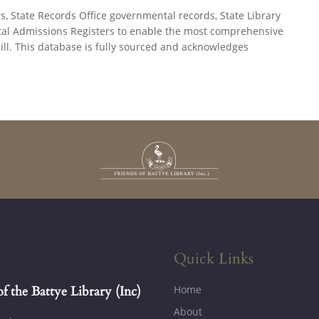
State Records Office governmental records, State Library
pital Admissions Registers to enable the most comprehensive
ill. This database is fully sourced and acknowledges
.
Quick Links
Home
of the Battye Library (Inc)
About