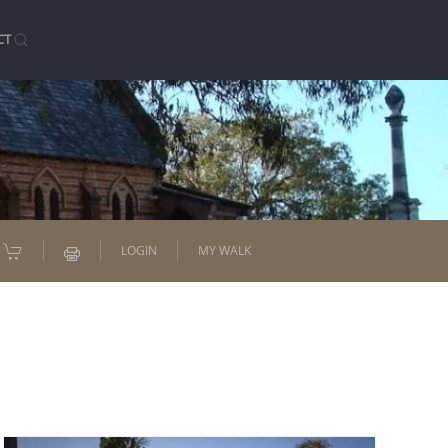
CT
LOGIN
MY WALK