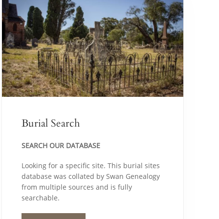
Burial Search
SEARCH OUR DATABASE
Looking for a specific site. This burial sites
database was collated by Swan Genealogy
from multiple sources and is fully
searchable.