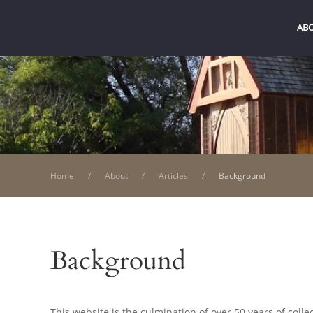
AB
Home
About
Articles
Background
Background
This website is the culmination of over 50 years of colle