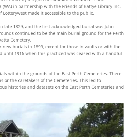
 (WA) in partnership with the Friends of Battye Library Inc.
 Lotterywest made it accessible to the public.
in late 1829, and the first acknowledged burial was John
grounds continued to be the main burial ground for the Perth
katta Cemetery.
new burials in 1899, except for those in vaults or with the
ed until 1916 when this practiced was ceased with a handful
rials within the grounds of the East Perth Cemeteries. There
s or the caretakers of the Cemeteries. This led to
ous histories and datasets on the East Perth Cemeteries and