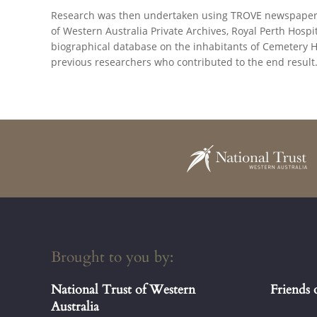
Research was then undertaken using TROVE newspapers, 
of Western Australia Private Archives, Royal Perth Hos
biographical database on the inhabitants of Cemetery H
previous researchers who contributed to the end result
Brought to you by:
National Trust of Western
Friends 
Australia