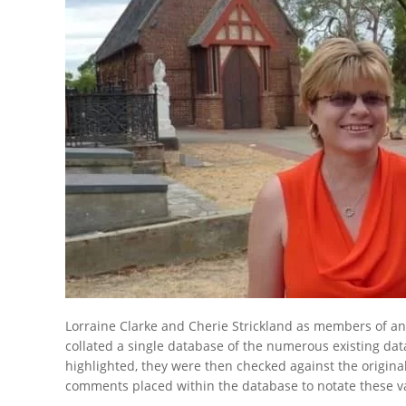
Lorraine Clarke and Cherie Strickland as members of and 
collated a single database of the numerous existing da
highlighted, they were then checked against the origina
comments placed within the database to notate these va