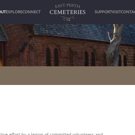
OUT
EXPLORE
CONNECT
SUPPORT
VISIT
CONTA
ctive effort by a legion of committed volunteers and