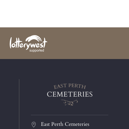
East Perth Cemeteries