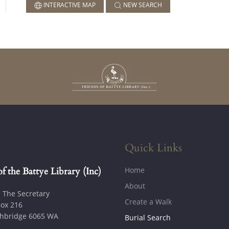
INTERACTIVE MAP
NEW SEARCH
Quick Links
Home
of the Battye Library (Inc)
About
: The Secretary
Create a Walk
ox 216
hbridge 6065 WA
Burial Search