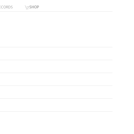
ECORDS
SHOP