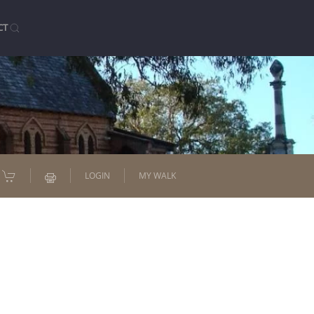
CT
LOGIN
MY WALK