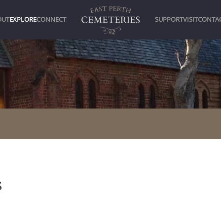
OUT
EXPLORE
CONNECT
SUPPORT
VISIT
CONTA
s