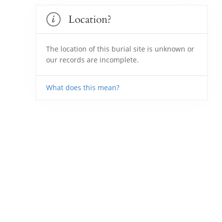
Location?
The location of this burial site is unknown or
our records are incomplete.
What does this mean?