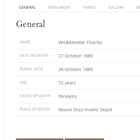
GENERAL
MONUMENT
FAMILY
GALLERY
R
General
NAME
WILBRAHAM, Charles
DATE OF DEATH
27 October 1889
BURIAL DATE
28 October 1889
AGE
72 years
CAUSE OF DEATH
Paralysis
PLACE OF DEATH
Mount Eliza Invalid Depot