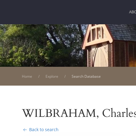
AB
Home
Explore
Search Database
WILBRAHAM, Charle
Back to search