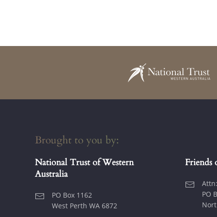
Brought to you by:
National Trust of Western
Friends 
Australia
Attn
PO B
PO Box 1162
Nort
West Perth WA 6872