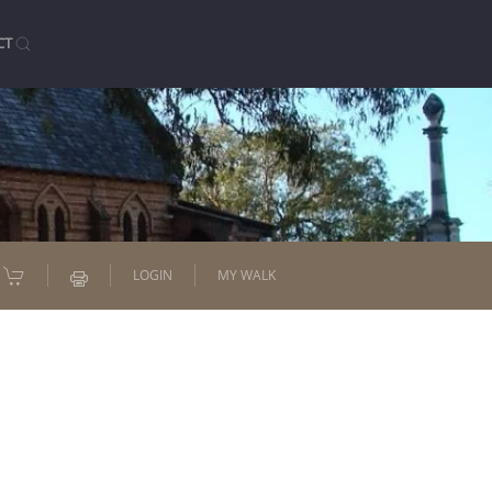
CT
LOGIN
MY WALK