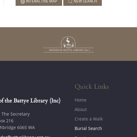
INTERACTIVE MAP
NEW SEARCH
Quick Links
Home
of the Battye Library (Inc)
About
: The Secretary
Create a Walk
ox 216
hbridge 6065 WA
Burial Search