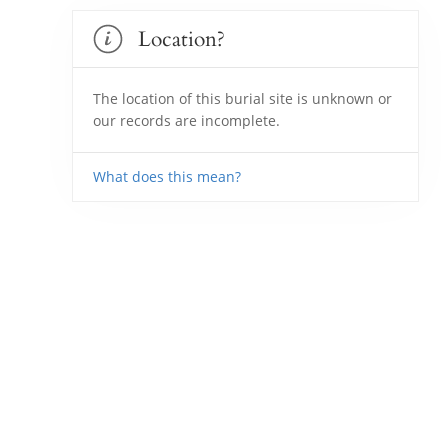
Location?
The location of this burial site is unknown or
our records are incomplete.
What does this mean?