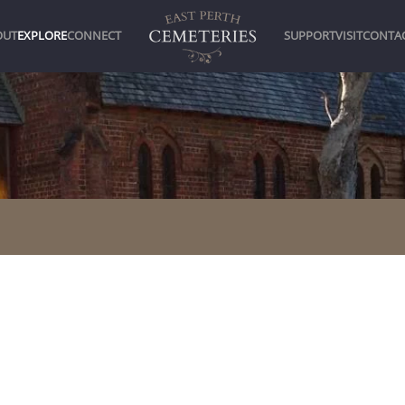
OUT
EXPLORE
CONNECT
SUPPORT
VISIT
CONTA