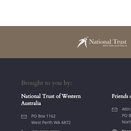
Brought to you by:
National Trust of Western
Friends 
Australia
Attn
PO B
PO Box 1162
Nort
West Perth WA 6872