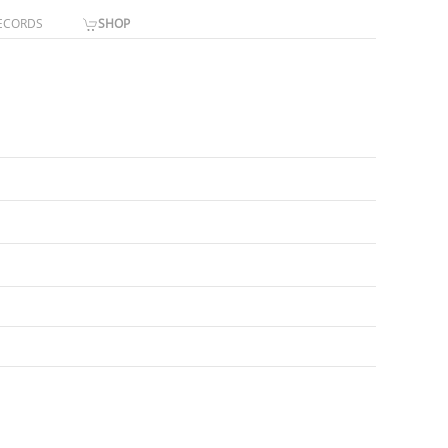
ECORDS
SHOP