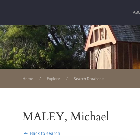
AB
Home
Explore
Search Database
MALEY, Michael
Back to search