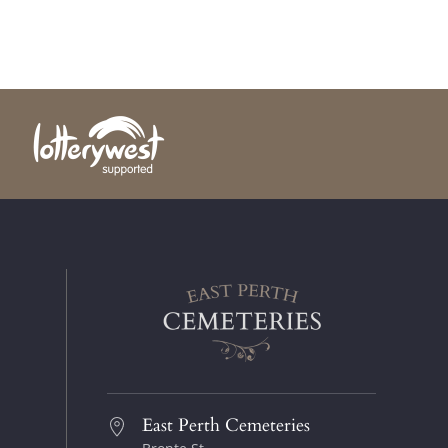
East Perth Cemeteries