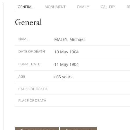
GENERAL
MONUMENT
FAMILY
GALLERY
R
General
NAME
MALEY, Michael
DATE OF DEATH
10 May 1904
BURIAL DATE
11 May 1904
AGE
c65 years
CAUSE OF DEATH
PLACE OF DEATH