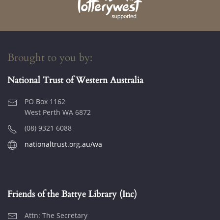
Brought to you by:
National Trust of Western Australia
PO Box 1162
West Perth WA 6872
(08) 9321 6088
nationaltrust.org.au/wa
Friends of the Battye Library (Inc)
Attn: The Secretary