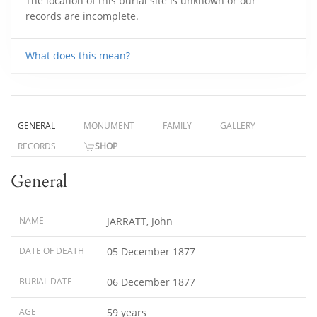
The location of this burial site is unknown or our
records are incomplete.
What does this mean?
GENERAL
MONUMENT
FAMILY
GALLERY
RECORDS
SHOP
General
NAME
JARRATT, John
DATE OF DEATH
05 December 1877
BURIAL DATE
06 December 1877
AGE
59 years