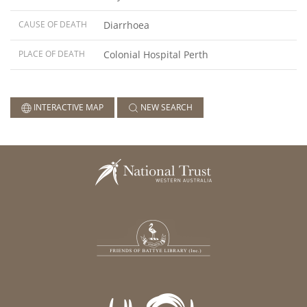
CAUSE OF DEATH
Diarrhoea
PLACE OF DEATH
Colonial Hospital Perth
INTERACTIVE MAP
NEW SEARCH