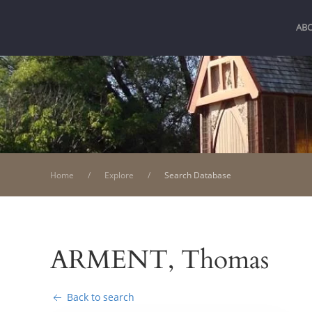
AB
Home
Explore
Search Database
ARMENT, Thomas
Back to search