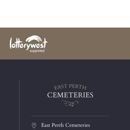
East Perth Cemeteries