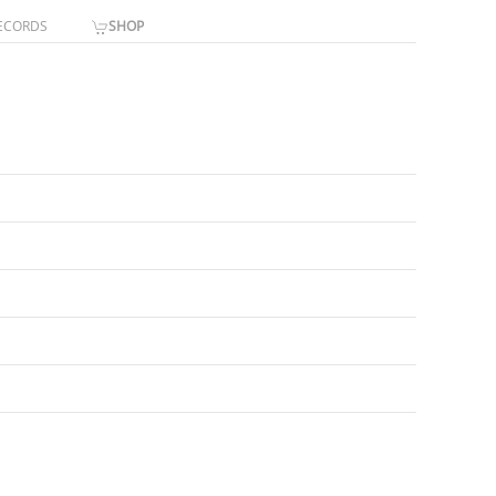
ECORDS
SHOP