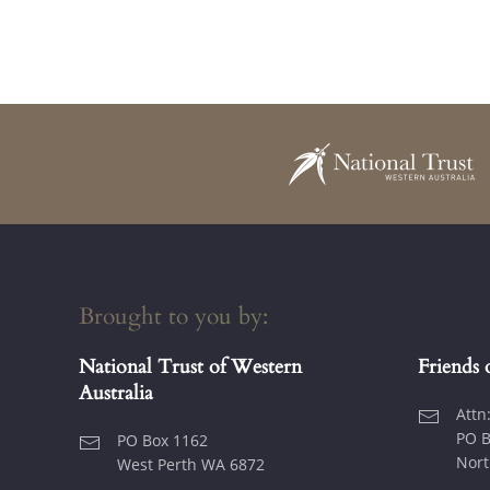
Brought to you by:
National Trust of Western
Friends 
Australia
Attn
PO B
PO Box 1162
Nort
West Perth WA 6872