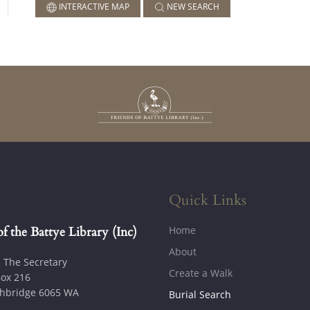
INTERACTIVE MAP
NEW SEARCH
Quick Links
Home
of the Battye Library (Inc)
About
: The Secretary
Create a Walk
ox 216
hbridge 6065 WA
Burial Search