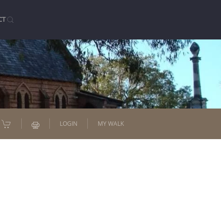
CT
LOGIN
MY WALK