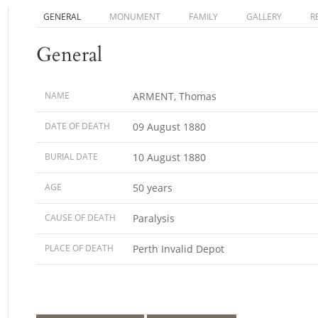
GENERAL
MONUMENT
FAMILY
GALLERY
R
General
NAME
ARMENT, Thomas
DATE OF DEATH
09 August 1880
BURIAL DATE
10 August 1880
AGE
50 years
CAUSE OF DEATH
Paralysis
PLACE OF DEATH
Perth Invalid Depot