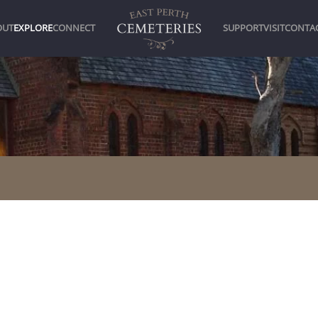
OUT
EXPLORE
CONNECT
SUPPORT
VISIT
CONTA