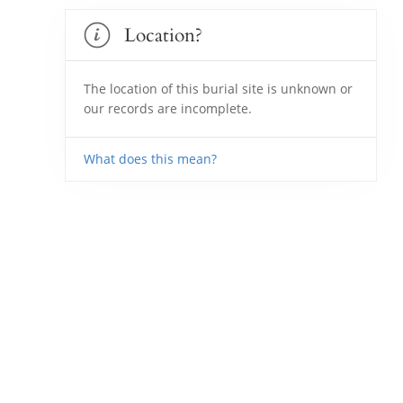
Location?
The location of this burial site is unknown or
our records are incomplete.
What does this mean?